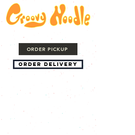
ORDER PICKUP
ORDER DELIVERY