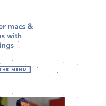
der macs &
s with
ings
 THE MENU