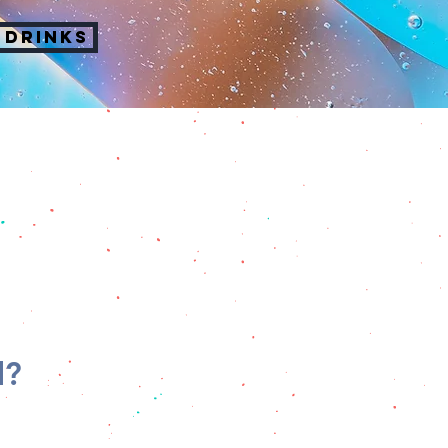
 DRINKS
d?