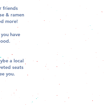
 friends
ese & ramen
ed more!
s you have
good.
ybe a local
veted seats
ee you.