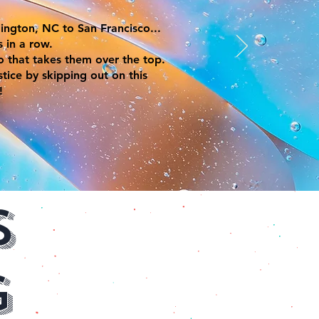
ington, NC to San Francisco...
s in a row.
so that takes them over the top.
tice by skipping out on this
!
s
g