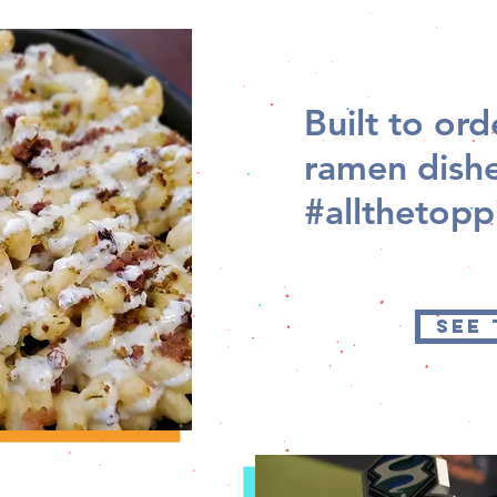
Built to or
ramen dishe
#allthetopp
SEE