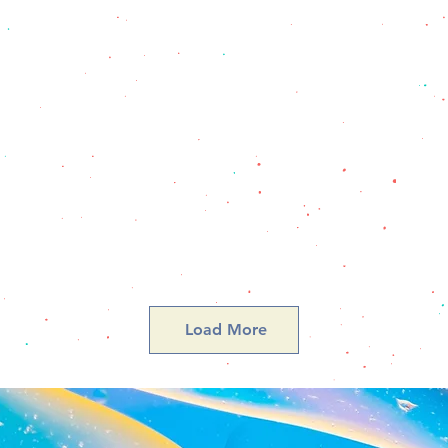
Load More