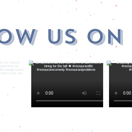
ow us on