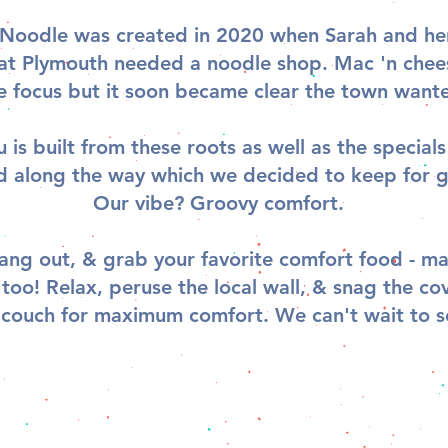
Noodle was created in 2020 when Sarah and her
hat Plymouth needed a noodle shop. Mac 'n che
e focus but it soon became clear the town want
is built from these roots as well as the special
d along the way which we decided to keep for 
Our vibe? Groovy comfort.
ang out, & grab your favorite comfort food - ma
 too! Relax, peruse the local wall, & snag the co
 couch for maximum comfort. We can't wait to s