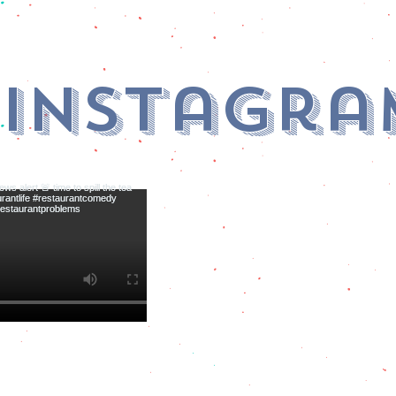
 Instagra