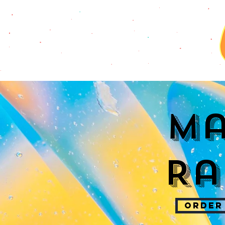
Ma
Ra
ORDER