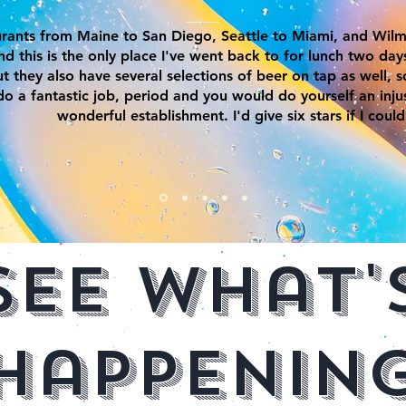
aurants from Maine to San Diego, Seattle to Miami, and Wilm
nd this is the only place I've went back to for lunch two day
but they also have several selections of beer on tap as well, 
do a fantastic job, period and you would do yourself an injus
wonderful establishment. I'd give six stars if I could
See What'
Happenin