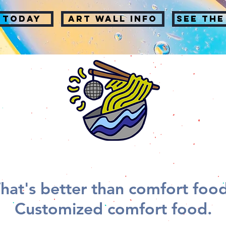
 TODAY
Art wall info
SEE THE
hat's better than comfort foo
Customized comfort food.