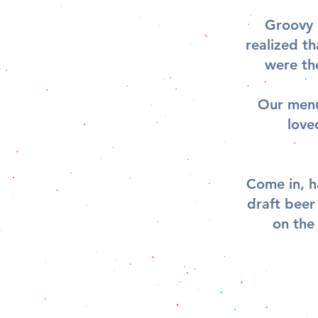
Groovy 
realized t
were th
Our menu 
love
Come in, h
draft beer
on the