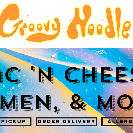
c 'n Chee
men, & M
 PICKUP
ORDER DELIVERY
ALLERG