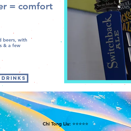
eer = comfort
d beers, with
as & a few
 DRINKS
Chi Tong Liu: ⭐⭐⭐⭐⭐