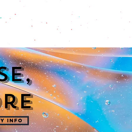
se,
ore
Y INFO