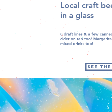
Local craft b
in a glass
8 draft lines & a few canne
cider on tap too! Margarit
mixed drinks too!
SEE THE