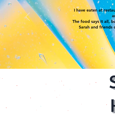
I have eaten at rest
a
The food says it all, 
Sarah and friends 