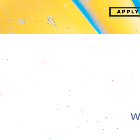
APPLY
W